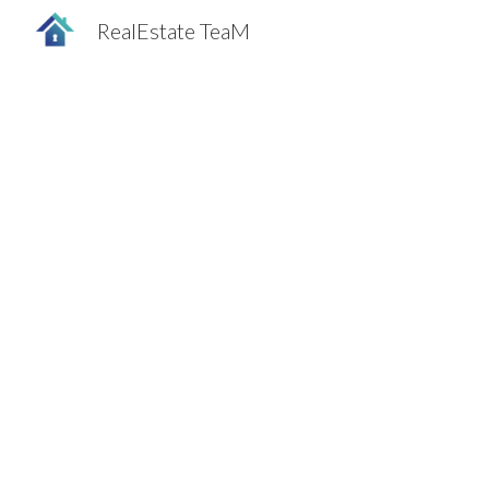
RealEstate TeaM
Sk